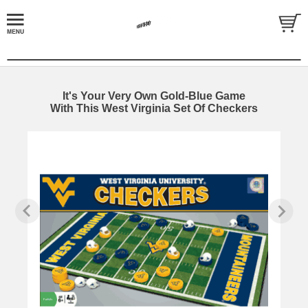
It's Your Very Own Gold-Blue Game
With This West Virginia Set Of Checkers