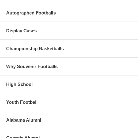
Autographed Footballs
Display Cases
Championship Basketballs
Why Souvenir Footballs
High School
Youth Football
Alabama Alumni
Georgia Alumni