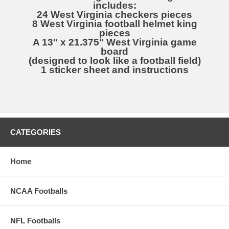
includes:
24 West Virginia checkers pieces
8 West Virginia football helmet king
pieces
A 13" x 21.375" West Virginia game
board
(designed to look like a football field)
1 sticker sheet and instructions
CATEGORIES
Home
NCAA Footballs
NFL Footballs