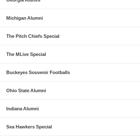
Michigan Alumni
The Pitch Chiefs Special
The MLive Special
Buckeyes Souvenir Footballs
Ohio State Alumni
Indiana Alumni
Sea Hawkers Special