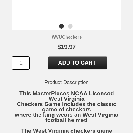
WVUCheckers
$19.97
Product Description
This MasterPieces NCAA Licensed
West Virginia
Checkers Game Includes the classic
game of checkers
where the king wears an West Virginia
football helmet!
The West Virginia checkers game