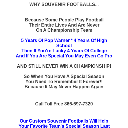
WHY SOUVENIR FOOTBALLS...
Because Some People Play Football
Their Entire Lives And Are Never
On A Championship Team
5 Years Of Pop Warner * 4 Years Of High
School
Then If You're Lucky 4 Years Of College
And If You Are Special You May Even Go Pro
AND STILL NEVER WIN A CHAMPIONSHIP!
So When You Have A Special Season
You Need To Remember It Forever!!
Because It May Never Happen Again
Call Toll Free 866-697-7320
Our Custom Souvenir Footballs Will Help
Your Favorite Team's Special Season Last