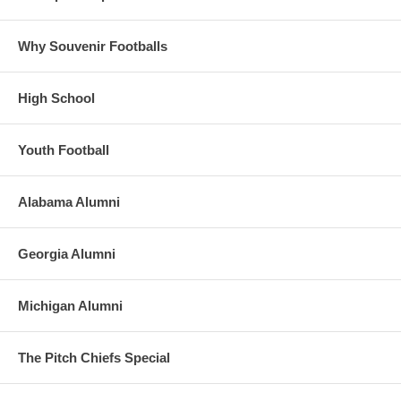
Why Souvenir Footballs
High School
Youth Football
Alabama Alumni
Georgia Alumni
Michigan Alumni
The Pitch Chiefs Special