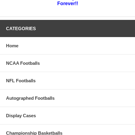
Forever!!
CATEGORIES
Home
NCAA Footballs
NFL Footballs
Autographed Footballs
Display Cases
Championship Basketballs