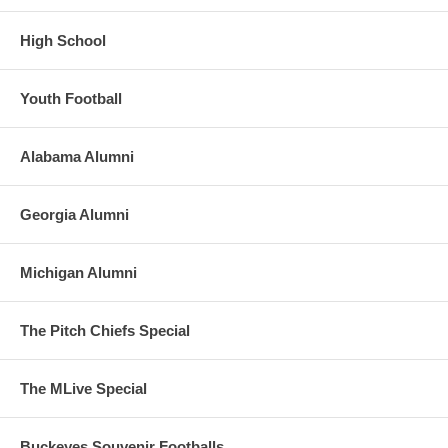
High School
Youth Football
Alabama Alumni
Georgia Alumni
Michigan Alumni
The Pitch Chiefs Special
The MLive Special
Buckeyes Souvenir Footballs