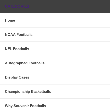
CATEGORIES
Home
NCAA Footballs
NFL Footballs
Autographed Footballs
Display Cases
Championship Basketballs
Why Souvenir Footballs