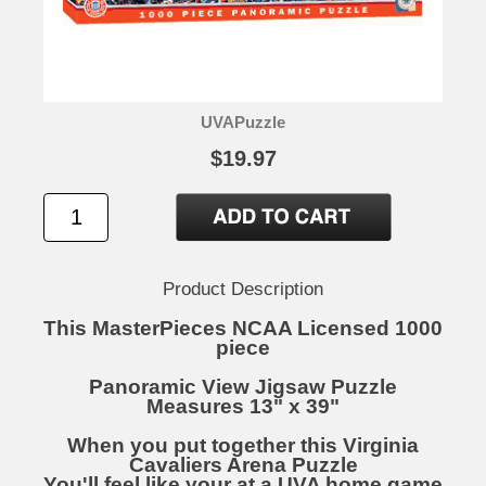
UVAPuzzle
$19.97
Product Description
This MasterPieces NCAA Licensed 1000
piece
Panoramic View Jigsaw Puzzle
Measures 13" x 39"
When you put together this Virginia
Cavaliers Arena Puzzle
You'll feel like your at a UVA home game