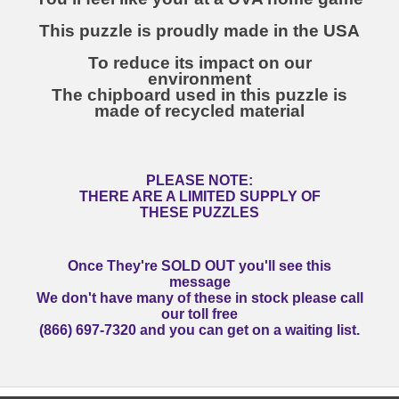
This puzzle is proudly made in the USA
To reduce its impact on our
environment
The chipboard used in this puzzle is
made of recycled material
PLEASE NOTE:
THERE ARE A LIMITED SUPPLY OF
THESE PUZZLES
Once They're SOLD OUT you'll see this
message
We don't have many of these in stock please call
our toll free
(866) 697-7320 and you can get on a waiting list.