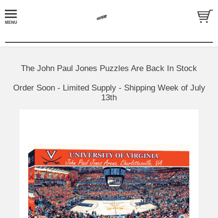
The John Paul Jones Puzzles Are Back In Stock
Order Soon - Limited Supply - Shipping Week of July
13th