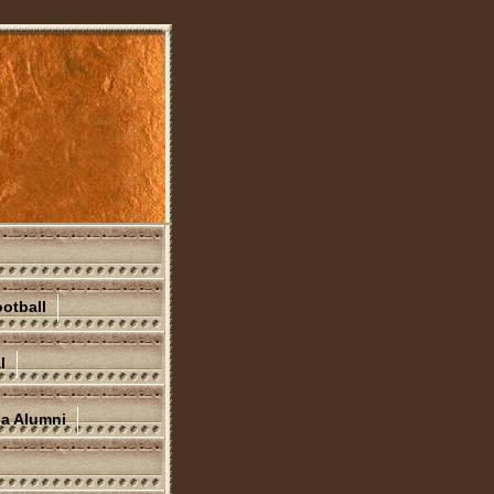
otball
l
na Alumni