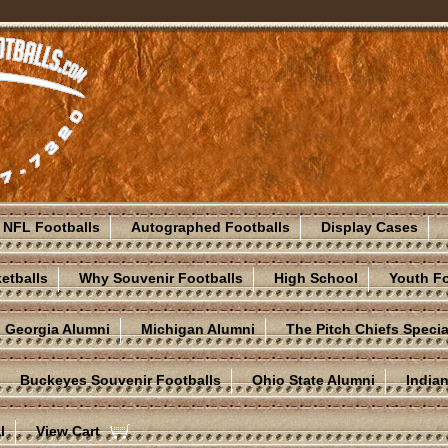
NFL Footballs
Autographed Footballs
Display Cases
etballs
Why Souvenir Footballs
High School
Youth Fo
Georgia Alumni
Michigan Alumni
The Pitch Chiefs Specia
Buckeyes Souvenir Footballs
Ohio State Alumni
India
l
View Cart