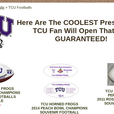
lls
> TCU Footballs
Here Are The COOLEST Pre
TCU Fan Will Open Tha
GUARANTEED!
 FROGS
TCU
 CHAMPIONS
PE
OTBALLS
2011 RO
LE
SOUV
TCU HORNED FROGS
7
2014 PEACH BOWL CHAMPIONS
SOUVENIR FOOTBALL