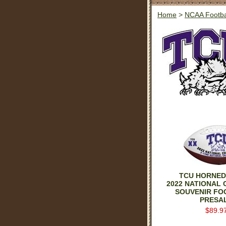
Home
>
NCAA Footba
TCU HORNED
2022 NATIONAL
SOUVENIR FO
PRESA
$89.9