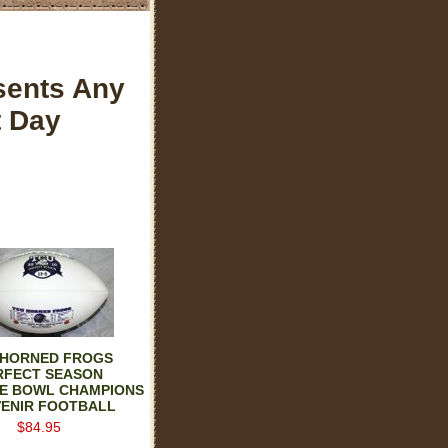
sents Any
t Day
 HORNED FROGS
RFECT SEASON
SE BOWL CHAMPIONS
ENIR FOOTBALL
$84.95