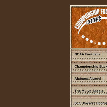
NCAA Footballs
Championship Bask
Alabama Alumni
The MLive Special
Sea Hawkers Specia