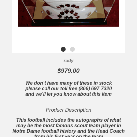
rudy
$979.00
We don't have many of these in stock
please call our toll free (866) 697-7320
and we'll let you know about this item
Product Description
This football includes the autographs of what
may be the most famous scout team player in
Notre Dame football history and the Head Coach
from his first year on the team