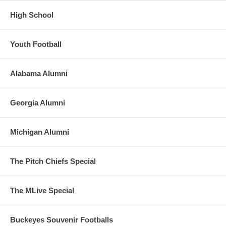
High School
Youth Football
Alabama Alumni
Georgia Alumni
Michigan Alumni
The Pitch Chiefs Special
The MLive Special
Buckeyes Souvenir Footballs