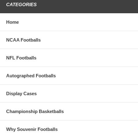
Souvenir Collection
CATEGORIES
These Full Size Autograph Footballs
Have 2 Brown Panels And Two Imprinted White
Home
Panels
The Top Panel Has The Notre Dame Logo
NCAA Footballs
The Bottom Panel Has 11 Shamrocks
Imprinted With Each National Championship
Season
NFL Footballs
These Footballs Make An Incredible Gift For
Your Favorite Notre Dame Fighting Irish Fan
Autographed Footballs
EVEN IF IT'S YOU!!
Display Cases
Championship Basketballs
Why Souvenir Footballs