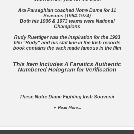
Ara Parseghian
coached Notre Dame for 11
Seasons (1964-1974)
Both his 1966 & 1973 teams were National
Champions
Rudy Ruettiger
was the inspiration for the 1993
film "Rudy" and his stat line in the Irish records
book contains the sack made famous in the film
This Item Includes A Fanatics Authentic
Numbered Hologram for Verification
These Notre Dame Fighting Irish Souvenir
Footballs
Celebrate The 11 Seasons That Notre Dame
▼ Read More...
Have Been
National Champions!
A Must Have For Any Notre Dame Fighting Irish