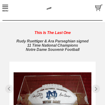
This Is The Last One
Rudy Ruettiger & Ara Parseghian signed
11 Time National Champions
Notre Dame Souvenir Football