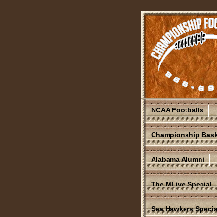
NCAA Footballs
Championship Bask
Alabama Alumni
The MLive Special
Sea Hawkers Specia