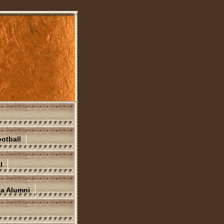
otball
l
na Alumni