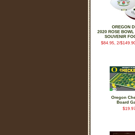
OREGON D
2020 ROSE BOWL
SOUVENIR FO
$84.95, 2/$149.9
Oregon Ch
Board G
$19.9