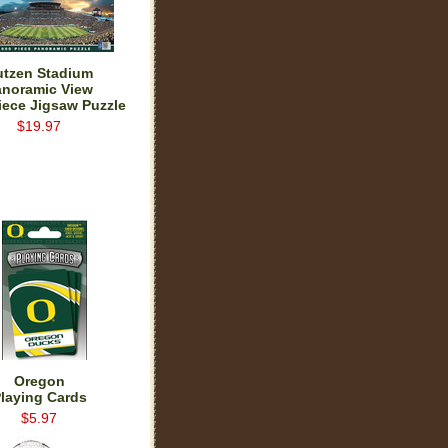
utzen Stadium
anoramic View
iece Jigsaw Puzzle
$19.97
Oregon
laying Cards
$5.97