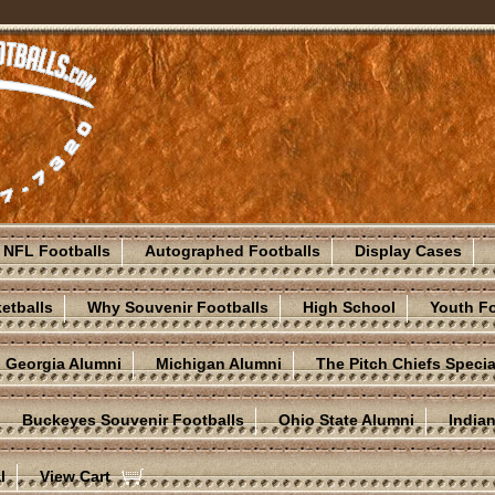
NFL Footballs
Autographed Footballs
Display Cases
etballs
Why Souvenir Footballs
High School
Youth Fo
Georgia Alumni
Michigan Alumni
The Pitch Chiefs Specia
Buckeyes Souvenir Footballs
Ohio State Alumni
India
l
View Cart