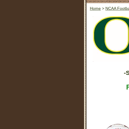
Home
>
NCAA Footba
-