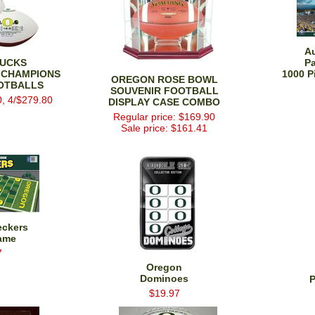
A
UCKS
P
 CHAMPIONS
1000 P
OREGON ROSE BOWL
OTBALLS
SOUVENIR FOOTBALL
0, 4/$279.80
DISPLAY CASE COMBO
Regular price: $169.90
Sale price: $161.41
eckers
ame
7
Oregon
Dominoes
P
$19.97