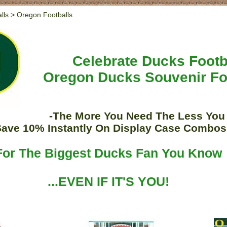
lls
> Oregon Footballs
Celebrate Ducks Footb
Oregon Ducks Souvenir Fo
-The More You Need The Less You
Save 10% Instantly On Display Case Combos
For The Biggest Ducks Fan You Know
...EVEN IF IT'S YOU!