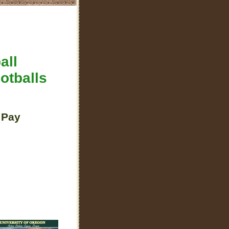
all
otballs
 Pay