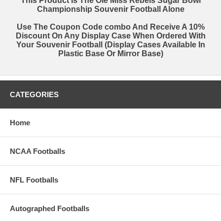
This Product Is The Ole Miss Rebels Sugar Bowl
Championship Souvenir Football Alone
EVEN IF IT'S YOU!!
Use The Coupon Code
combo
And Receive A 10%
Discount On Any Display Case When Ordered With
Your Souvenir Football (Display Cases Available In
Plastic Base Or Mirror Base)
CATEGORIES
Home
NCAA Footballs
NFL Footballs
Autographed Footballs