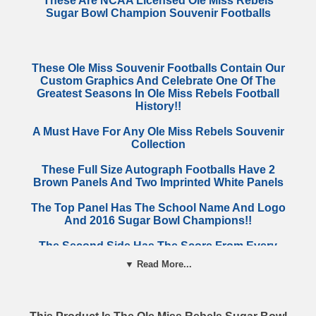
These Are NCAA Licensed Ole Miss Rebels
Sugar Bowl Champion Souvenir Footballs
These Ole Miss Souvenir Footballs Contain Our
Custom Graphics And Celebrate One Of The
Greatest Seasons In Ole Miss Rebels Football
History!!
A Must Have For Any Ole Miss Rebels Souvenir
Collection
These Full Size Autograph Footballs Have 2
Brown Panels And Two Imprinted White Panels
The Top Panel Has The School Name And Logo
And 2016 Sugar Bowl Champions!!
The Second Side Has The Score From Every
Regular Season Game
▼ Read More...
These Footballs Make An Incredible Gift For
Your Favorite Ole Miss Rebels Fan