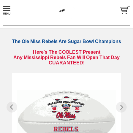
The Ole Miss Rebels Are Sugar Bowl Champions
Here's The COOLEST Present
Any Mississippi Rebels Fan Will Open That Day
GUARANTEED!