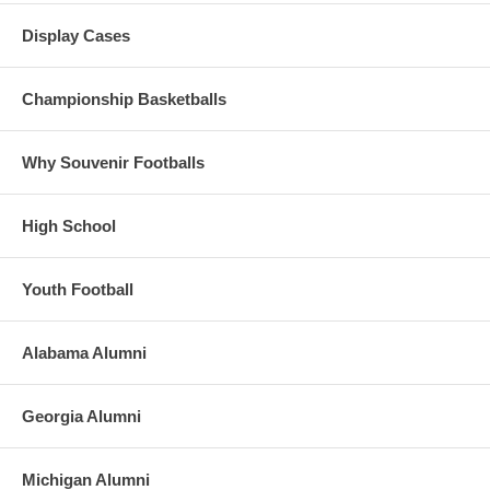
Display Cases
Championship Basketballs
Why Souvenir Footballs
High School
Youth Football
Alabama Alumni
Georgia Alumni
Michigan Alumni