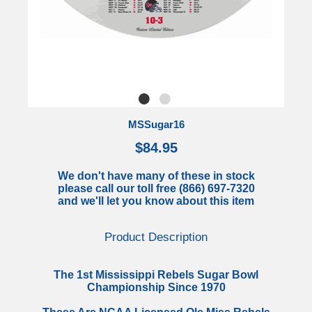
MSSugar16
$84.95
We don't have many of these in stock
please call our toll free (866) 697-7320
and we'll let you know about this item
Product Description
The 1st Mississippi Rebels Sugar Bowl
Championship Since 1970