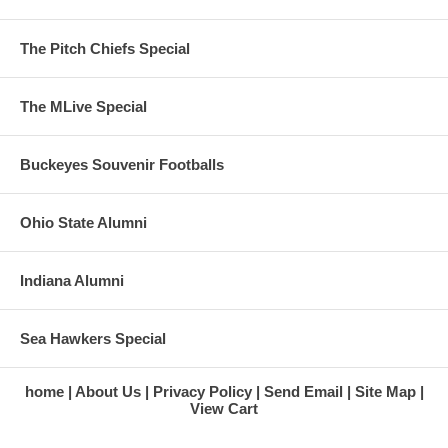
The Pitch Chiefs Special
The MLive Special
Buckeyes Souvenir Footballs
Ohio State Alumni
Indiana Alumni
Sea Hawkers Special
home
About Us
Privacy Policy
Send Email
Site Map
View Cart