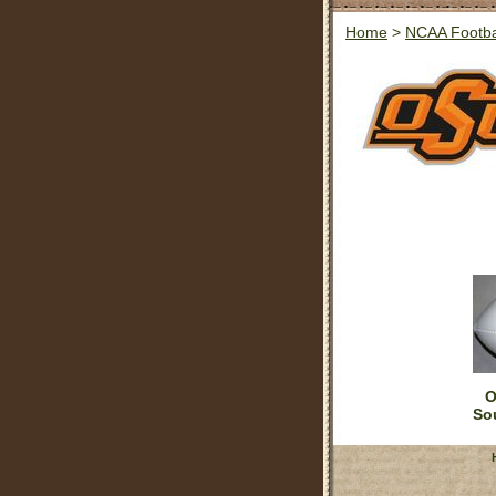
Home
>
NCAA Footba
O
So