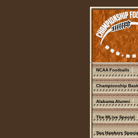
NCAA Footballs
Championship Bask
Alabama Alumni
The MLive Special
Sea Hawkers Specia