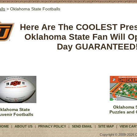
lls
> Oklahoma State Footballs
Here Are The COOLEST Pre
Oklahoma State Fan Will O
Day GUARANTEED
Oklahoma S
klahoma State
Puzzles and
uvenir Footballs
HOME
|
ABOUT US
|
PRIVACY POLICY
|
SEND EMAIL
|
SITE MAP
|
VIEW CAR
Copyright © 2009-2026 