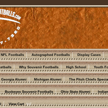
NFL Footballs
Autographed Footballs
Display Cases
etballs
Why Souvenir Footballs
High School
Youth Fo
Georgia Alumni
Michigan Alumni
The Pitch Chiefs Specia
Buckeyes Souvenir Footballs
Ohio State Alumni
India
l
View Cart