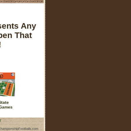
sents Any
pen That
!
tate
 Games
T
ChampionshipFootballs.com