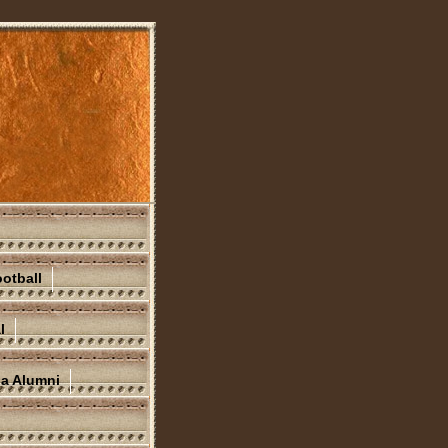
otball
l
na Alumni