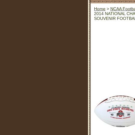
Home
>
NCAA Footba
2014 NATIONAL CH
SOUVENIR FOOTBA