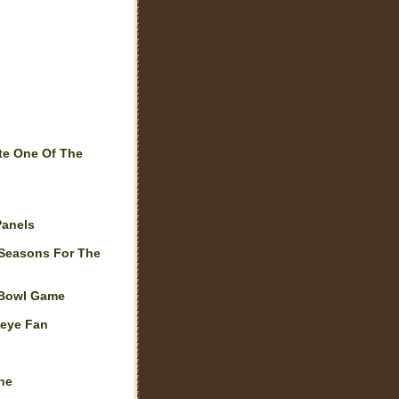
te One Of The
Panels
 Seasons For The
 Bowl Game
keye Fan
ne