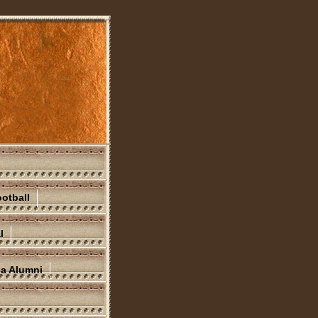
otball
l
na Alumni