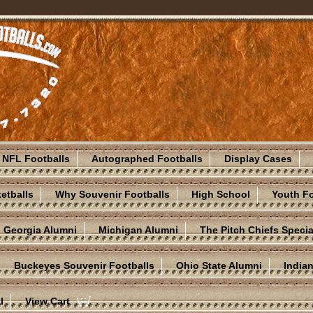
NFL Footballs
Autographed Footballs
Display Cases
etballs
Why Souvenir Footballs
High School
Youth Fo
Georgia Alumni
Michigan Alumni
The Pitch Chiefs Specia
Buckeyes Souvenir Footballs
Ohio State Alumni
India
l
View Cart