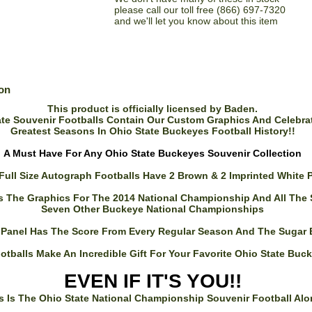
please call our toll free (866) 697-7320
and we'll let you know about this item
ion
This product is officially licensed by Baden.
te Souvenir Footballs Contain Our Custom Graphics And Celebra
Greatest Seasons In Ohio State Buckeyes Football History!!
A Must Have For Any Ohio State Buckeyes Souvenir Collection
Full Size Autograph Footballs Have 2 Brown & 2 Imprinted White 
s The Graphics For The 2014 National Championship And All The
Seven Other Buckeye National Championships
 Panel Has The Score From Every Regular Season And The Sugar
otballs Make An Incredible Gift For Your Favorite Ohio State Buc
EVEN IF IT'S YOU!!
s Is The Ohio State National Championship Souvenir Football Alo