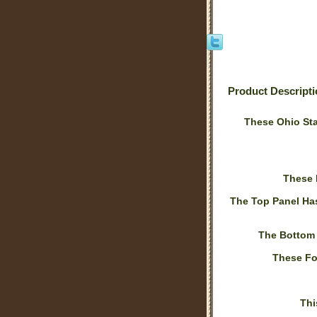
Product Descript
These Ohio Sta
These 
The Top Panel Ha
The Bottom
These Fo
Thi