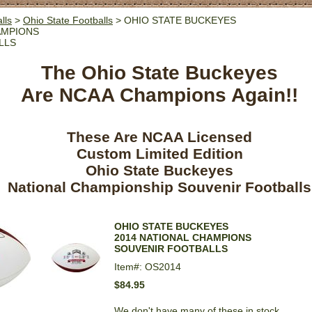
lls
>
Ohio State Footballs
> OHIO STATE BUCKEYES
AMPIONS
LLS
The Ohio State Buckeyes
Are NCAA Champions Again!!
These Are NCAA Licensed
Custom Limited Edition
Ohio State Buckeyes
National Championship Souvenir Footballs
OHIO STATE BUCKEYES
2014 NATIONAL CHAMPIONS
SOUVENIR FOOTBALLS
Item#: OS2014
$84.95
We don't have many of these in stock