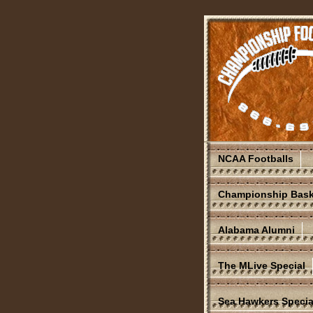
NCAA Footballs
Championship Bask
Alabama Alumni
The MLive Special
Sea Hawkers Specia