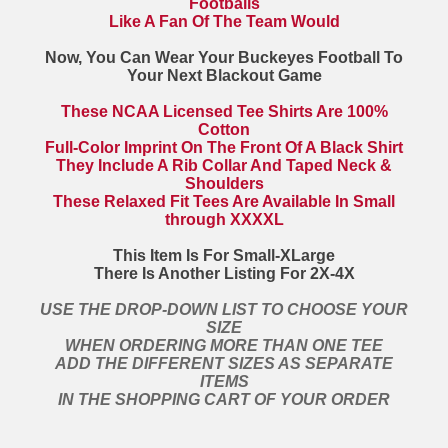
Footballs
Like A Fan Of The Team Would
Now, You Can Wear Your Buckeyes Football To
Your Next Blackout Game
These NCAA Licensed Tee Shirts Are 100%
Cotton
Full-Color Imprint On The Front Of A Black Shirt
They Include A Rib Collar And Taped Neck &
Shoulders
These Relaxed Fit Tees Are Available In Small
through XXXXL
This Item Is For Small-XLarge
There Is Another Listing For 2X-4X
USE THE DROP-DOWN LIST TO CHOOSE YOUR
SIZE
WHEN ORDERING MORE THAN ONE TEE
ADD THE DIFFERENT SIZES AS SEPARATE
ITEMS
IN THE SHOPPING CART OF YOUR ORDER