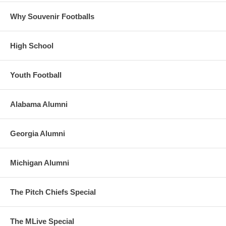
Why Souvenir Footballs
High School
Youth Football
Alabama Alumni
Georgia Alumni
Michigan Alumni
The Pitch Chiefs Special
The MLive Special