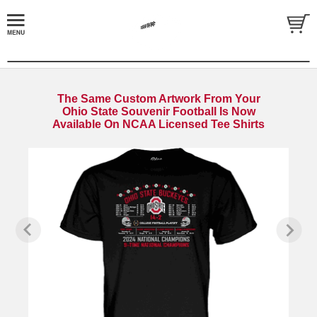
The Same Custom Artwork From Your
Ohio State Souvenir Football Is Now
Available On NCAA Licensed Tee Shirts