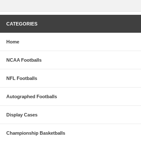
CATEGORIES
Home
NCAA Footballs
NFL Footballs
Autographed Footballs
Display Cases
Championship Basketballs