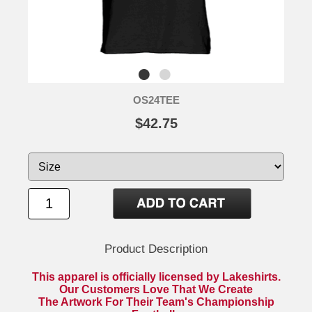
OS24TEE
$42.75
Product Description
This apparel is officially licensed by Lakeshirts.
Our Customers Love That We Create
The Artwork For Their Team's Championship