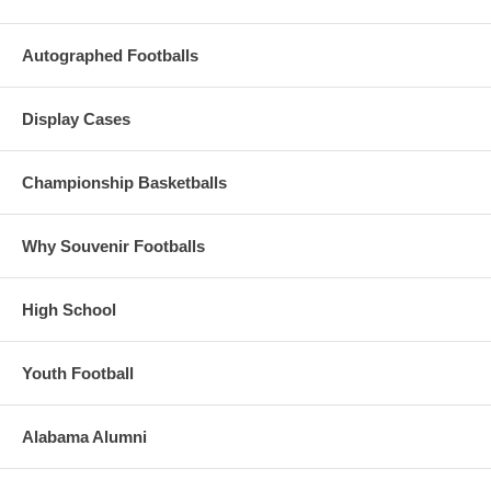
Autographed Footballs
Display Cases
Championship Basketballs
Why Souvenir Footballs
High School
Youth Football
Alabama Alumni