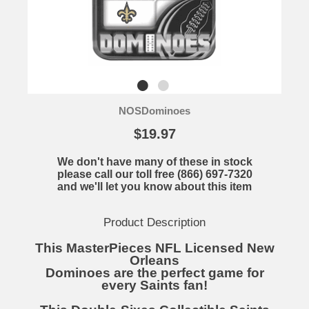
NOSDominoes
$19.97
We don't have many of these in stock
please call our toll free (866) 697-7320
and we'll let you know about this item
Product Description
This MasterPieces NFL Licensed New
Orleans
Dominoes are the perfect game for
every Saints fan!