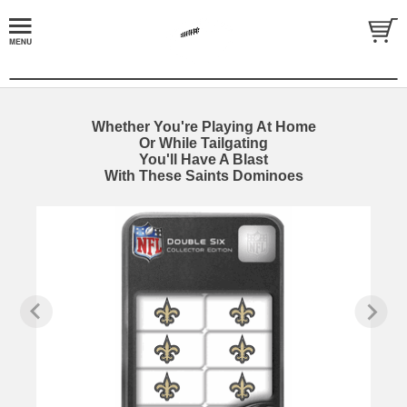
Whether You're Playing At Home
Or While Tailgating
You'll Have A Blast
With These Saints Dominoes