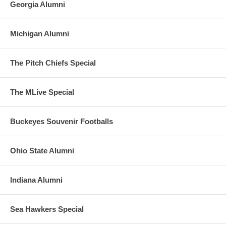
Georgia Alumni
Michigan Alumni
The Pitch Chiefs Special
The MLive Special
Buckeyes Souvenir Footballs
Ohio State Alumni
Indiana Alumni
Sea Hawkers Special