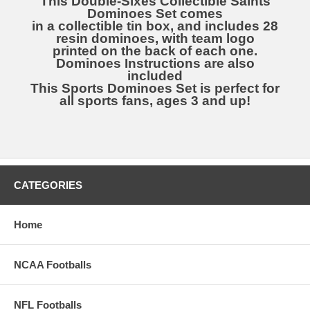
This Double-Sixes Collectible Saints
Dominoes Set comes
in a collectible tin box, and includes 28
resin dominoes, with team logo
printed on the back of each one.
Dominoes Instructions are also
included
This Sports Dominoes Set is perfect for
all sports fans, ages 3 and up!
CATEGORIES
Home
NCAA Footballs
NFL Footballs