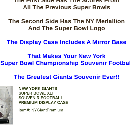
The First Side Has The Scores From
All The Previous Super Bowls
The Second Side Has The NY Medallion
And The Super Bowl Logo
The Display Case Includes A Mirror Base
That Makes Your New York
Super Bowl Championship Souvenir Footbal
The Greatest Giants Souvenir Ever!!
NEW YORK GIANTS
SUPER BOWL XLII
SOUVENIR FOOTBALL
PREMIUM DISPLAY CASE
Item#: NYGiantPremium