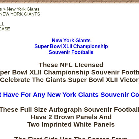
s
>
New York Giants
NEW YORK GIANTS
LL
CASE
New York Giants
Super Bowl XLII Championship
Souvenir Footballs
These NFL LIcensed
per Bowl XLII Championship Souvenir Footb
Celebrate The Giants Super Bowl XLII Victor
 Have For Any New York Giants Souvenir Co
These Full Size Autograph Souvenir Footbal
Have 2 Brown Panels And
Two Imprinted White Panels