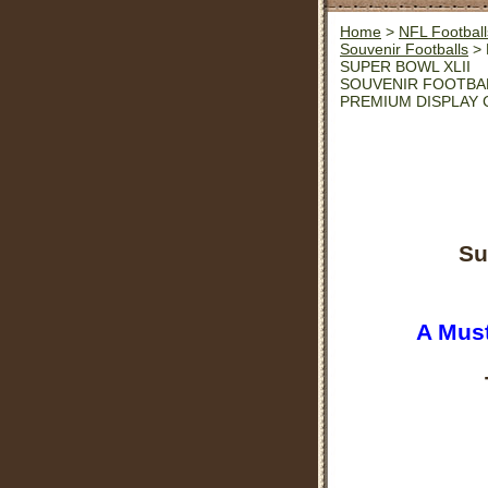
Home
>
NFL Football
Souvenir Footballs
> 
SUPER BOWL XLII
SOUVENIR FOOTBA
PREMIUM DISPLAY 
Su
A Must