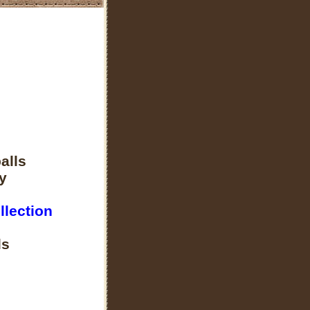
alls
y
llection
ls