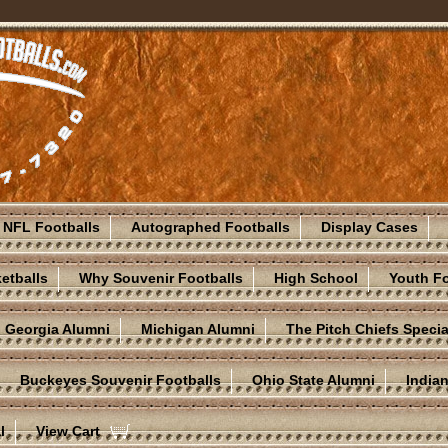
NFL Footballs
Autographed Footballs
Display Cases
etballs
Why Souvenir Footballs
High School
Youth Fo
Georgia Alumni
Michigan Alumni
The Pitch Chiefs Specia
Buckeyes Souvenir Footballs
Ohio State Alumni
India
l
View Cart