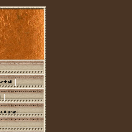
otball
l
na Alumni