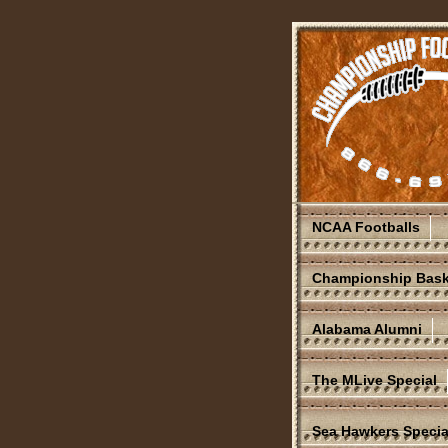
NCAA Footballs
Championship Bask
Alabama Alumni
The MLive Special
Sea Hawkers Specia