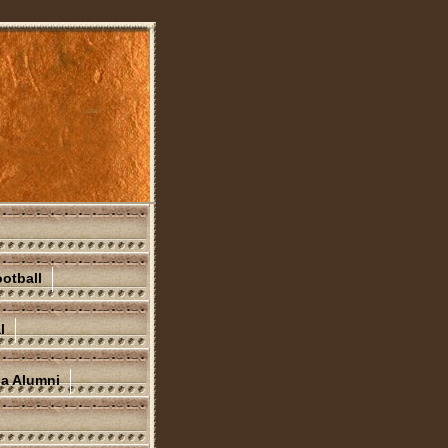
otball
l
na Alumni