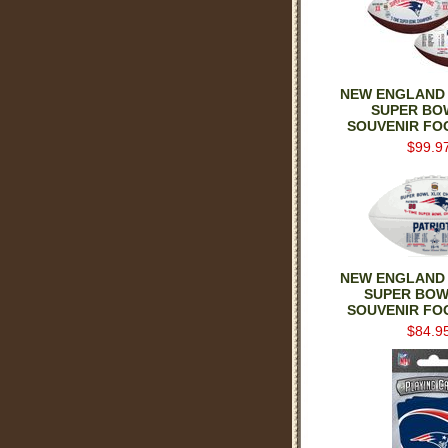
NEW ENGLAND 
SUPER BO
SOUVENIR FO
$99.9
NEW ENGLAND 
SUPER BOW
SOUVENIR FO
$84.9