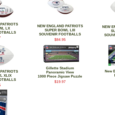
PATRIOTS
NEW ENGLAND PATRIOTS
NEW E
WL LX
SUPER BOWL LIII
S
OTBALLS
SOUVENIR FOOTBALLS
SOUV
7
$84.95
Gillette Stadium
New E
PATRIOTS
Panoramic View
L XLIX
1000 Piece Jigsaw Puzzle
OTBALLS
$19.97
5