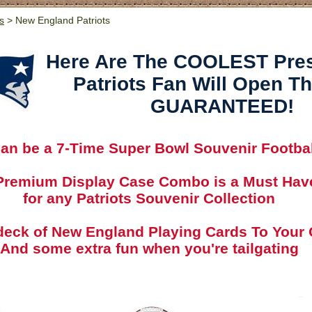
s
> New England Patriots
Here Are The COOLEST Pre
Patriots Fan Will Open T
GUARANTEED!
 can be a 7-Time Super Bowl Souvenir Footbal
Premium Display Case Combo is a Must Hav
for any Patriots Souvenir Collection
deck of New England Playing Cards To Your 
And some extra fun when you're tailgating