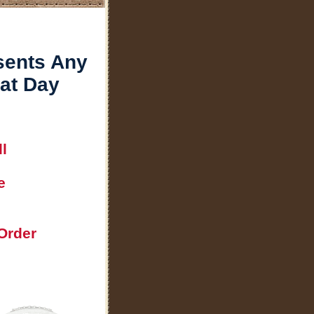
sents Any
hat Day
l
e
Order