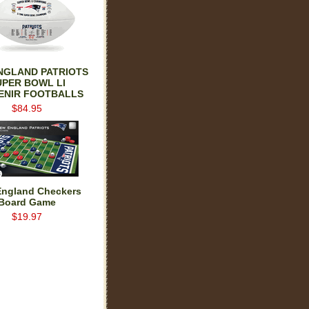
NGLAND PATRIOTS
UPER BOWL LI
ENIR FOOTBALLS
$84.95
ngland Checkers
Board Game
$19.97