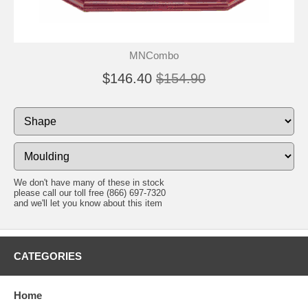
MNCombo
$146.40
$154.90
We don't have many of these in stock
please call our toll free (866) 697-7320
and we'll let you know about this item
CATEGORIES
Home