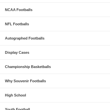
NCAA Footballs
NFL Footballs
Autographed Footballs
Display Cases
Championship Basketballs
Why Souvenir Footballs
High School
Youth Football