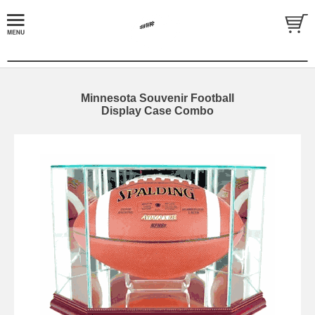
Minnesota Souvenir Football
Display Case Combo