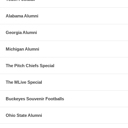
Alabama Alumni
Georgia Alumni
Michigan Alumni
The Pitch Chiefs Special
The MLive Special
Buckeyes Souvenir Footballs
Ohio State Alumni