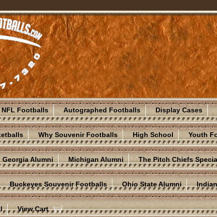
NFL Footballs
Autographed Footballs
Display Cases
etballs
Why Souvenir Footballs
High School
Youth Fo
Georgia Alumni
Michigan Alumni
The Pitch Chiefs Specia
Buckeyes Souvenir Footballs
Ohio State Alumni
India
l
View Cart