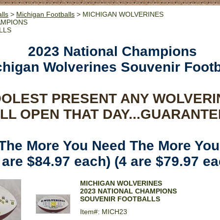
lls
>
Michigan Footballs
> MICHIGAN WOLVERINES
AMPIONS
LLS
2023 National Champions
chigan Wolverines Souvenir Footb
OOLEST PRESENT ANY WOLVERI
LL OPEN THAT DAY...GUARANTE
 The More You Need The More You
 are $84.97 each) (4 are $79.97 ea
MICHIGAN WOLVERINES
2023 NATIONAL CHAMPIONS
SOUVENIR FOOTBALLS
Item#: MICH23