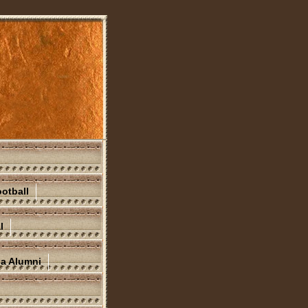
otball
l
na Alumni