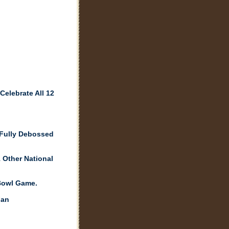
elebrate All 12
 Fully Debossed
 Other National
Bowl Game.
Fan