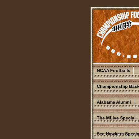
NCAA Footballs
Championship Bask
Alabama Alumni
The MLive Special
Sea Hawkers Specia