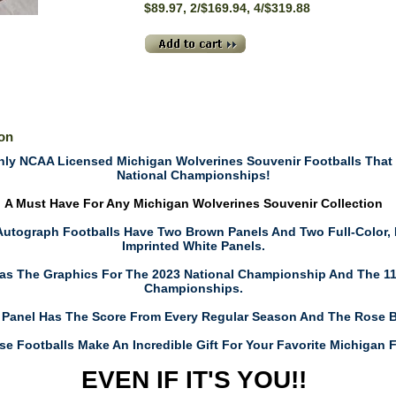
$89.97, 2/$169.94, 4/$319.88
ion
ly NCAA Licensed Michigan Wolverines Souvenir Footballs That C
National Championships!
A Must Have For Any Michigan Wolverines Souvenir Collection
 Autograph Footballs Have Two Brown Panels And Two Full-Color,
Imprinted White Panels.
as The Graphics For The 2023 National Championship And The 11
Championships.
 Panel Has The Score From Every Regular Season And The Rose 
se Footballs Make An Incredible Gift For Your Favorite Michigan 
EVEN IF IT'S YOU!!