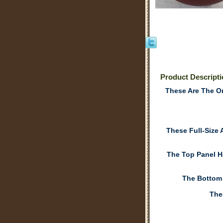
Product Descript
These Are The On
These Full-Size
The Top Panel H
The Bottom
The