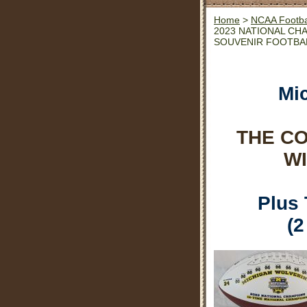
Home
>
NCAA Footba
2023 NATIONAL CH
SOUVENIR FOOTBA
Mi
THE C
WI
Plus
(2