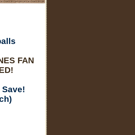
alls
NES FAN
ED!
 Save!
ch)