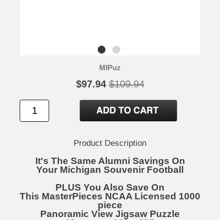
MIPuz
$97.94
$109.94
Product Description
It's The Same Alumni Savings On
Your Michigan Souvenir Football
PLUS You Also Save On
This MasterPieces NCAA Licensed 1000
piece
Panoramic View Jigsaw Puzzle