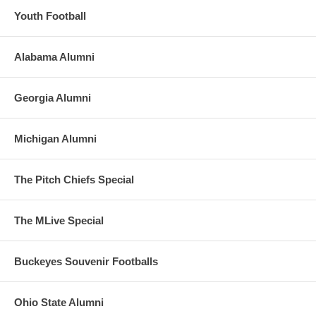
Youth Football
Alabama Alumni
Georgia Alumni
Michigan Alumni
The Pitch Chiefs Special
The MLive Special
Buckeyes Souvenir Footballs
Ohio State Alumni