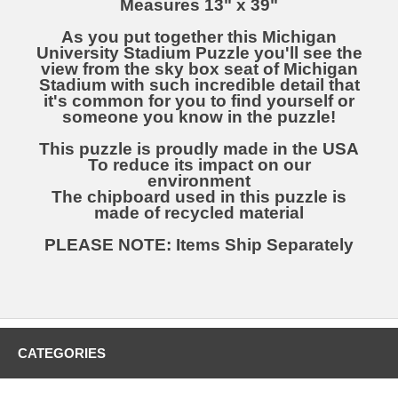
Measures 13" x 39"
As you put together this Michigan
University Stadium Puzzle you'll see the
view from the sky box seat of Michigan
Stadium with such incredible detail that
it's common for you to find yourself or
someone you know in the puzzle!
This puzzle is proudly made in the USA
To reduce its impact on our
environment
The chipboard used in this puzzle is
made of recycled material
PLEASE NOTE: Items Ship Separately
CATEGORIES