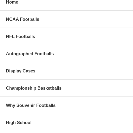
Home
NCAA Footballs
NFL Footballs
Autographed Footballs
Display Cases
Championship Basketballs
Why Souvenir Footballs
High School