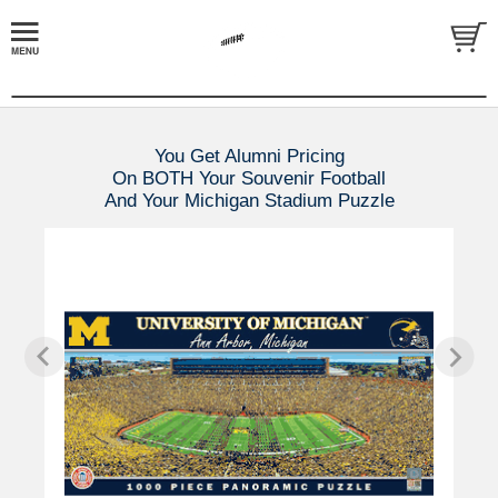
You Get Alumni Pricing
On BOTH Your Souvenir Football
And Your Michigan Stadium Puzzle