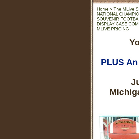
Home
>
The MLive S
NATIONAL CHAMPI
SOUVENIR FOOTBA
DISPLAY CASE CO
MLIVE PRICING
Yo
PLUS An 
J
Michig