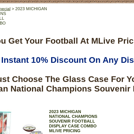
pecial
> 2023 MICHIGAN
ONS
LL
MBO
u Get Your Football At MLive Pric
Instant 10% Discount On Any Di
ust Choose The Glass Case For Y
an National Champions Souvenir 
2023 MICHIGAN
NATIONAL CHAMPIONS
SOUVENIR FOOTBALL
DISPLAY CASE COMBO
MLIVE PRICING