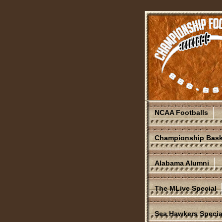
NCAA Footballs
Championship Bask
Alabama Alumni
The MLive Special
Sea Hawkers Specia