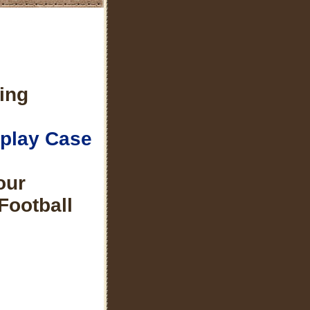
ing
splay Case
our
Football