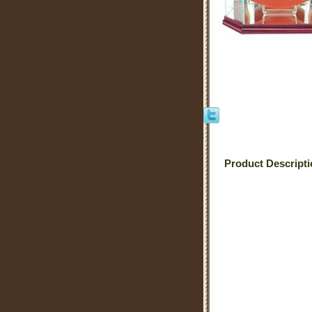
Product Descript