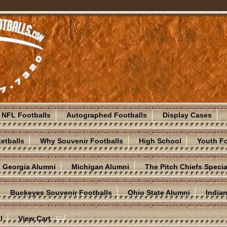
NFL Footballs
Autographed Footballs
Display Cases
etballs
Why Souvenir Footballs
High School
Youth Fo
Georgia Alumni
Michigan Alumni
The Pitch Chiefs Specia
Buckeyes Souvenir Footballs
Ohio State Alumni
India
l
View Cart