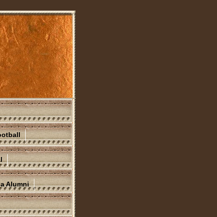
otball
l
na Alumni