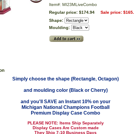
Item#: MI23MLiveCombo
Regular price: $174.94
Sale price: $165
Shape:
Moulding:
ion
Simply choose the shape (Rectangle, Octagon)
and moulding color (Black or Cherry)
and you'll SAVE an Instant 10% on your
Michigan National Champions Football
Premium Display Case Combo
PLEASE NOTE: Items Ship Separately
Display Cases Are Custom made
They Ship 7-10 Business Days