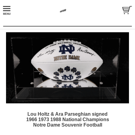
Lou Holtz & Ara Parseghian signed
1966 1973 1988 National Champions
Notre Dame Souvenir Football