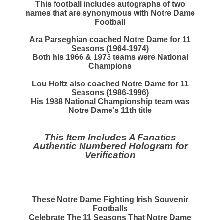
This football includes autographs of two
names that are synonymous with Notre Dame
Football
Ara Parseghian
coached Notre Dame for 11
Seasons (1964-1974)
Both his 1966 & 1973 teams were National
Champions
Lou Holtz
also coached Notre Dame for 11
Seasons (1986-1996)
His 1988 National Championship team was
Notre Dame's 11th title
This Item Includes A Fanatics
Authentic Numbered Hologram for
Verification
These Notre Dame Fighting Irish Souvenir
Footballs
Celebrate The 11 Seasons That Notre Dame