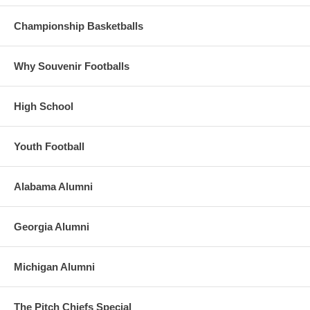
Championship Basketballs
Why Souvenir Footballs
High School
Youth Football
Alabama Alumni
Georgia Alumni
Michigan Alumni
The Pitch Chiefs Special