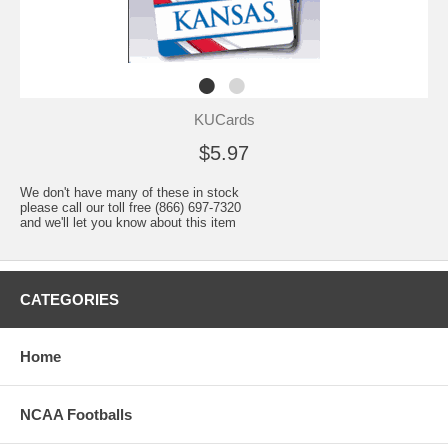
KUCards
$5.97
We don't have many of these in stock
please call our toll free (866) 697-7320
and we'll let you know about this item
CATEGORIES
Home
NCAA Footballs