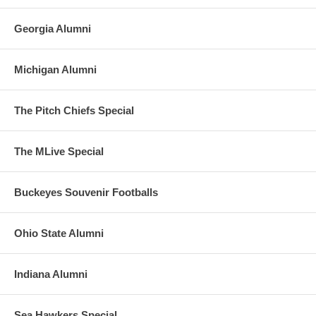
Georgia Alumni
Michigan Alumni
The Pitch Chiefs Special
The MLive Special
Buckeyes Souvenir Footballs
Ohio State Alumni
Indiana Alumni
Sea Hawkers Special