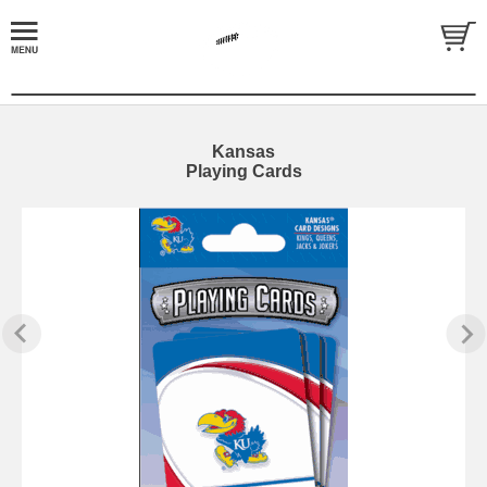
Kansas
Playing Cards