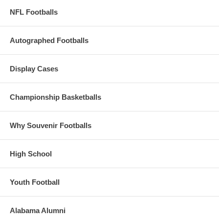
NFL Footballs
Autographed Footballs
Display Cases
Championship Basketballs
Why Souvenir Footballs
High School
Youth Football
Alabama Alumni