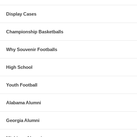
Case shipping charged on checkout)
Display Cases
Championship Basketballs
Why Souvenir Footballs
High School
Youth Football
Alabama Alumni
Georgia Alumni