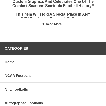
Custom Graphics And Celebrates One Of The
Greatest Seasons Seminole Football History!!
This Item Will Hold A Special Place In ANY
FSU Seminoles Souvenir Collection
▼ Read More...
These Full Size Autograph Footballs Have 2
Brown Panels And Two Imprinted White
Panels
The Top Panel Has The School Name And
CATEGORIES
Logo And 2013 National Championship Game
score
The Second Side Has The Score From Every
Home
Regular Season Game And The 2014 BCS
Game Victory
NCAA Footballs
These Footballs Make An Incredible Gift For
Your Favorite Florida State Seminoles Fan
NFL Footballs
EVEN IF IT'S YOU!!
Autographed Footballs
FREE premium mirror display case (Display