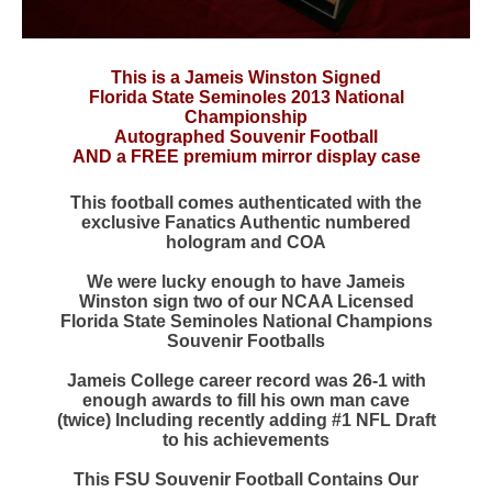
This is a Jameis Winston Signed
Florida State Seminoles 2013 National
Championship
Autographed Souvenir Football
AND a FREE premium mirror display case
This football comes authenticated with the
exclusive Fanatics Authentic numbered
hologram and COA
We were lucky enough to have Jameis
Winston sign two of our NCAA Licensed
Florida State Seminoles National Champions
Souvenir Footballs
Jameis College career record was 26-1 with
enough awards to fill his own man cave
(twice) Including recently adding #1 NFL Draft
to his achievements
This FSU Souvenir Football Contains Our