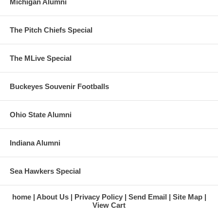
Michigan Alumni
The Pitch Chiefs Special
The MLive Special
Buckeyes Souvenir Footballs
Ohio State Alumni
Indiana Alumni
Sea Hawkers Special
home
About Us
Privacy Policy
Send Email
Site Map
View Cart