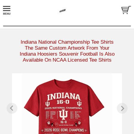
Indiana National Championship Tee Shirts
The Same Custom Artwork From Your
Indiana Hoosiers Souvenir Football Is Also
Available On NCAA Licensed Tee Shirts