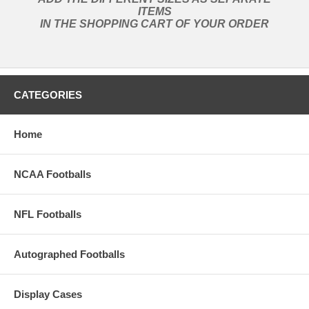
ITEMS
IN THE SHOPPING CART OF YOUR ORDER
CATEGORIES
Home
NCAA Footballs
NFL Footballs
Autographed Footballs
Display Cases