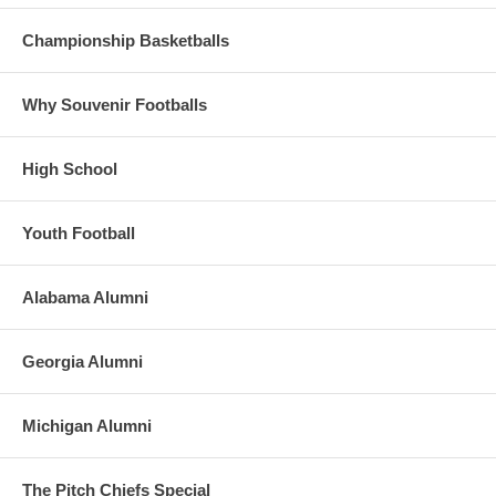
Championship Basketballs
Why Souvenir Footballs
High School
Youth Football
Alabama Alumni
Georgia Alumni
Michigan Alumni
The Pitch Chiefs Special