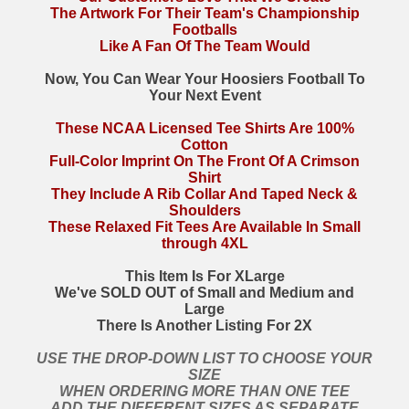
The Artwork For Their Team's Championship
Footballs
Like A Fan Of The Team Would
Now, You Can Wear Your Hoosiers Football To
Your Next Event
These NCAA Licensed Tee Shirts Are 100%
Cotton
Full-Color Imprint On The Front Of A Crimson
Shirt
They Include A Rib Collar And Taped Neck &
Shoulders
These Relaxed Fit Tees Are Available In Small
through 4XL
This Item Is For XLarge
We've SOLD OUT of Small and Medium and
Large
There Is Another Listing For 2X
USE THE DROP-DOWN LIST TO CHOOSE YOUR
SIZE
WHEN ORDERING MORE THAN ONE TEE
ADD THE DIFFERENT SIZES AS SEPARATE