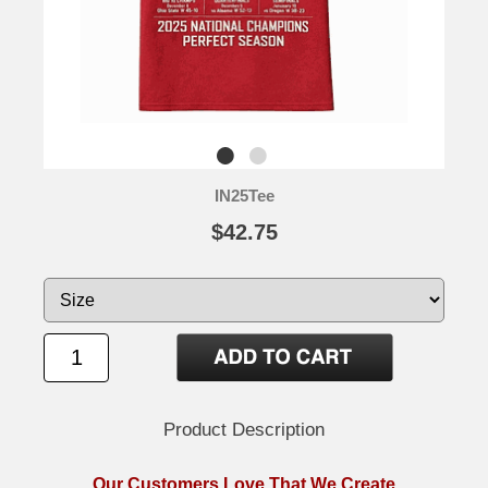
IN25Tee
$42.75
Product Description
Our Customers Love That We Create