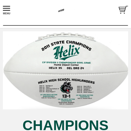
CHAMPIONS