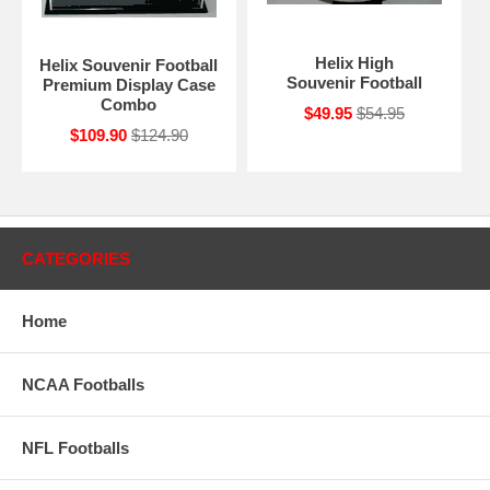
Helix High
Helix Souvenir Football
Souvenir Football
Premium Display Case
Combo
$49.95
$54.95
$109.90
$124.90
CATEGORIES
Home
NCAA Footballs
NFL Footballs