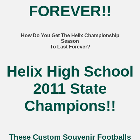
FOREVER!!
How Do You Get The Helix Championship
Season
To Last Forever?
Helix High School
2011 State
Champions!!
These Custom Souvenir Footballs