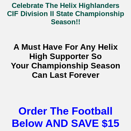
Celebrate The Helix Highlanders
CIF Division II State Championship
Season!!
A Must Have For Any Helix
High Supporter So
Your Championship Season
Can Last Forever
Order The Football
Below AND SAVE $15