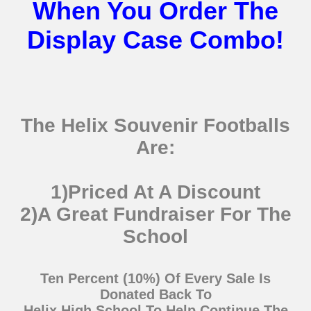
When You Order The
Display Case Combo!
The Helix Souvenir Footballs
Are:
1)Priced At A Discount
2)A Great Fundraiser For The
School
Ten Percent (10%) Of Every Sale Is
Donated Back To
Helix High School To Help Continue The