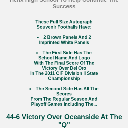
Success
These Full Size Autograph
Souvenir Footballs Have:
2 Brown Panels And 2
Imprinted White Panels
The First Side Has The
School Name And Logo
With The Final Score Of The
Victory Over Del Oro
In The 2011 CIF Division II State
Championship
The Second Side Has All The
Scores
From The Regular Season And
Playoff Games Including The...
44-6 Victory Over Oceanside At The
"Q"