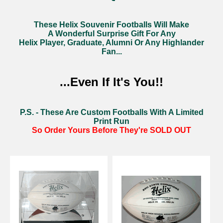
These Helix Souvenir Footballs Will Make
A Wonderful Surprise Gift For Any
Helix Player, Graduate, Alumni Or Any Highlander
Fan...
...Even If It's You!!
P.S. - These Are Custom Footballs With A Limited
Print Run
So Order Yours Before They're
SOLD OUT