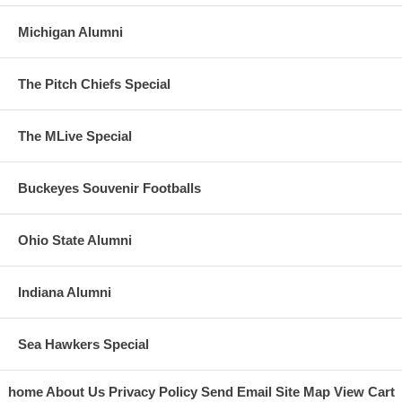
Michigan Alumni
The Pitch Chiefs Special
The MLive Special
Buckeyes Souvenir Footballs
Ohio State Alumni
Indiana Alumni
Sea Hawkers Special
home
About Us
Privacy Policy
Send Email
Site Map
View Cart