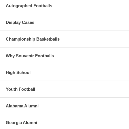
Autographed Footballs
Display Cases
Championship Basketballs
Why Souvenir Footballs
High School
Youth Football
Alabama Alumni
Georgia Alumni