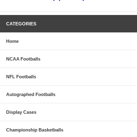
CATEGORIES
Home
NCAA Footballs
NFL Footballs
Autographed Footballs
Display Cases
Championship Basketballs