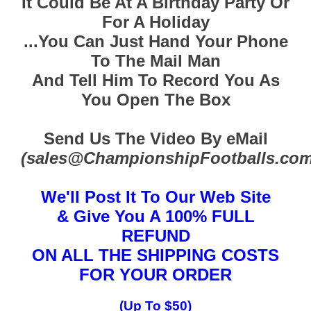
It Could Be At A Birthday Party Or
For A Holiday
...You Can Just Hand Your Phone
To The Mail Man
And Tell Him To Record You As
You Open The Box
Send Us The Video By eMail
(sales@ChampionshipFootballs.com
We'll Post It To Our Web Site
& Give You A 100% FULL
REFUND
ON ALL THE SHIPPING COSTS
FOR YOUR ORDER
(Up To $50)