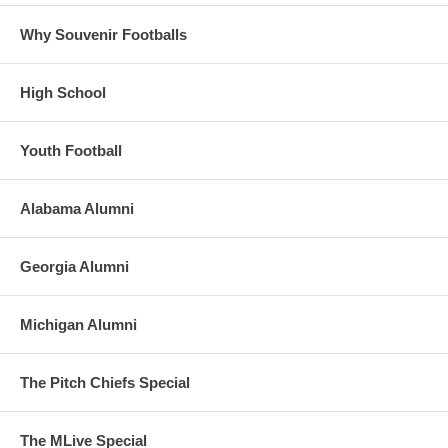
Why Souvenir Footballs
High School
Youth Football
Alabama Alumni
Georgia Alumni
Michigan Alumni
The Pitch Chiefs Special
The MLive Special