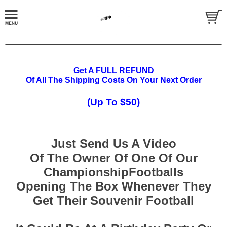
Get A FULL REFUND
Of All The Shipping Costs On Your Next Order
(Up To $50)
Just Send Us A Video
Of The Owner Of One Of Our
ChampionshipFootballs
Opening The Box Whenever They
Get Their Souvenir Football