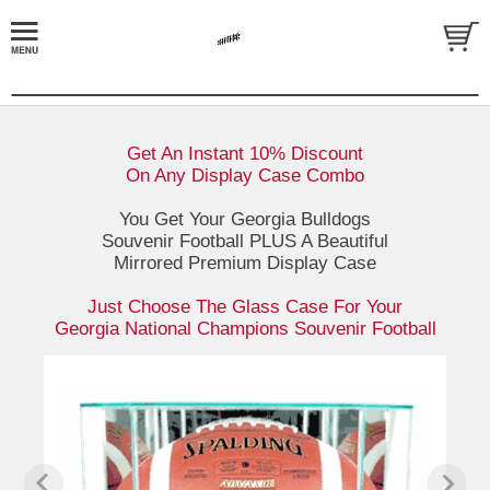
Get An Instant 10% Discount
On Any Display Case Combo
You Get Your Georgia Bulldogs
Souvenir Football PLUS A Beautiful
Mirrored Premium Display Case
Just Choose The Glass Case For Your
Georgia National Champions Souvenir Football