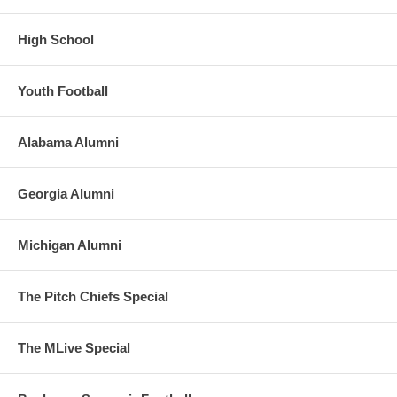
High School
Youth Football
Alabama Alumni
Georgia Alumni
Michigan Alumni
The Pitch Chiefs Special
The MLive Special