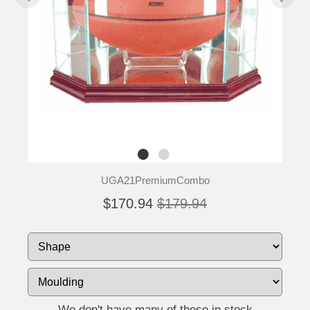
UGA21PremiumCombo
$170.94
$179.94
We don't have many of these in stock