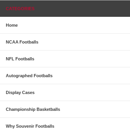
CATEGORIES
Home
NCAA Footballs
NFL Footballs
Autographed Footballs
Display Cases
Championship Basketballs
Why Souvenir Footballs