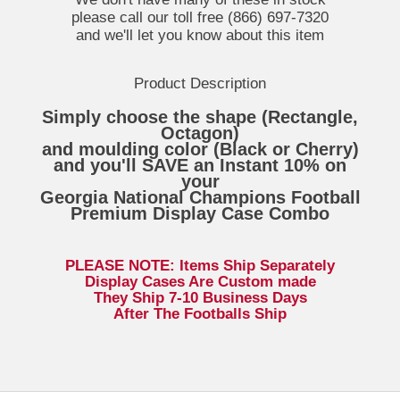
please call our toll free (866) 697-7320
and we'll let you know about this item
Product Description
Simply choose the shape (Rectangle,
Octagon)
and moulding color (Black or Cherry)
and you'll SAVE an Instant 10% on
your
Georgia National Champions Football
Premium Display Case Combo
PLEASE NOTE: Items Ship Separately
Display Cases Are Custom made
They Ship 7-10 Business Days
After The Footballs Ship