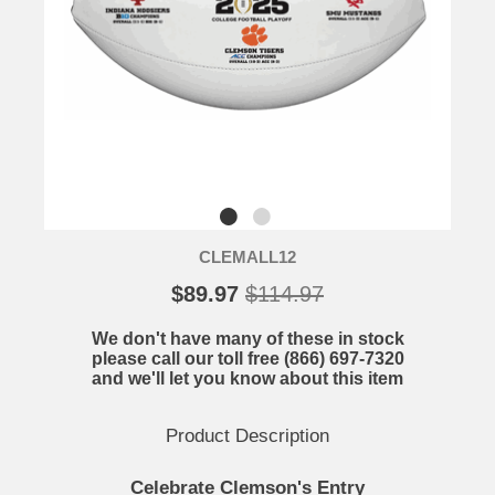
CLEMALL12
$89.97
$114.97
We don't have many of these in stock
please call our toll free (866) 697-7320
and we'll let you know about this item
Product Description
Celebrate Clemson's Entry