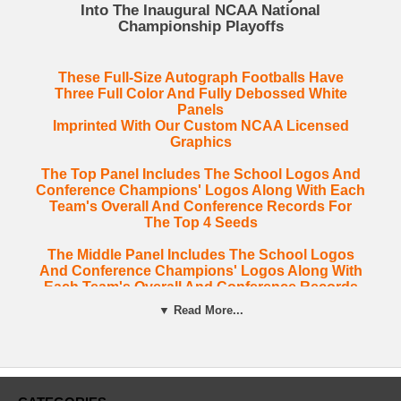
Into The Inaugural NCAA National
Championship Playoffs
These Full-Size Autograph Footballs Have
Three Full Color And Fully Debossed White
Panels
Imprinted With Our Custom NCAA Licensed
Graphics
The Top Panel Includes The School Logos And
Conference Champions' Logos Along With Each
Team's Overall And Conference Records For
The Top 4 Seeds
The Middle Panel Includes The School Logos
And Conference Champions' Logos Along With
Each Team's Overall And Conference Records
For The Middle 4 Seeds.
▼ Read More...
The Bottom Panel Includes The School Logos
Along With Each Team's Overall And
Conference Records For The Last 4 Seeds. This
Panel Includes Clemson's ACC Championship,
Their 13-3 Regular Season And 7-1 ACC