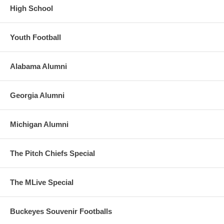
High School
Youth Football
Alabama Alumni
Georgia Alumni
Michigan Alumni
The Pitch Chiefs Special
The MLive Special
Buckeyes Souvenir Footballs