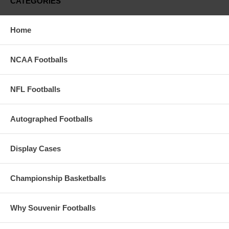
CATEGORIES
Records.
These Are The 12-Team Playoff Souvenir
Home
Footballs Alone
See The Display Case Combos Available That
NCAA Footballs
Include The PreSale Pricing
(Display Cases Available In Assorted Bases And
Colors)
NFL Footballs
PLEASE NOTE: THESE FOOTBALLS ARE IN
PRODUCTION WITH AN ESTIMATED DELIVERY
AROUND MID-MARCH 2025
Autographed Footballs
Display Cases
Championship Basketballs
Why Souvenir Footballs