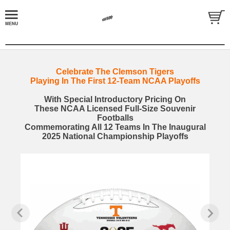
Celebrate The Clemson Tigers
Playing In The First 12-Team NCAA Playoffs
With Special Introductory Pricing On
These NCAA Licensed Full-Size Souvenir
Footballs
Commemorating All 12 Teams In The Inaugural
2025 National Championship Playoffs