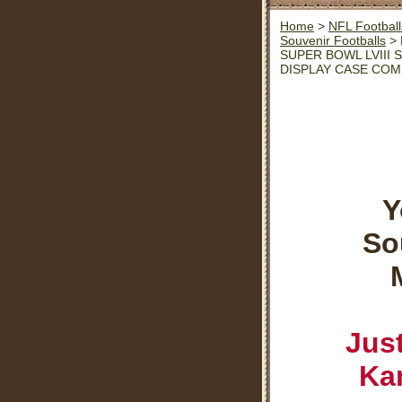
Home
>
NFL Football
Souvenir Footballs
> 
SUPER BOWL LVIII
DISPLAY CASE CO
Y
So
Jus
Kan