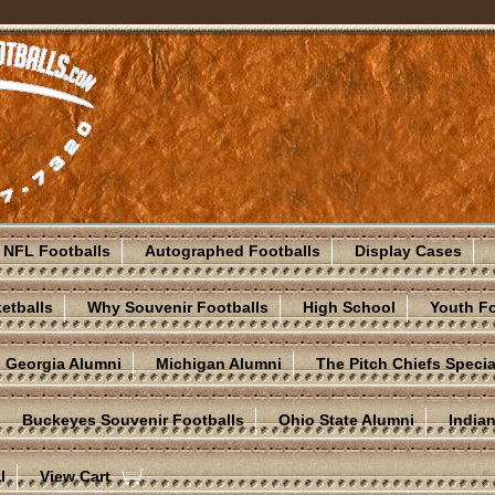
NFL Footballs
Autographed Footballs
Display Cases
etballs
Why Souvenir Footballs
High School
Youth Fo
Georgia Alumni
Michigan Alumni
The Pitch Chiefs Specia
Buckeyes Souvenir Footballs
Ohio State Alumni
India
l
View Cart