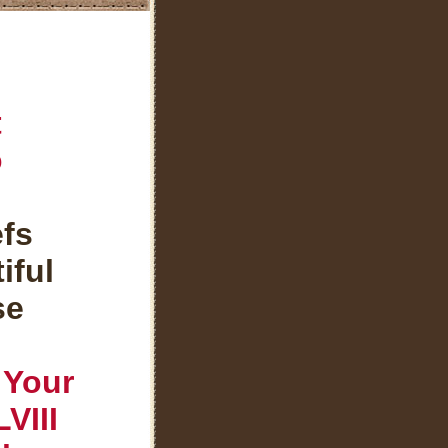
t
o
efs
iful
se
 Your
VIII