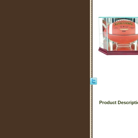
Product Descript