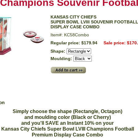
Champions Souvenir Footbal
KANSAS CITY CHIEFS
SUPER BOWL LVIII SOUVENIR FOOTBAL
DISPLAY CASE COMBO
Item#: KC58Combo
Regular price: $179.94
Sale price: $170
Shape:
Moulding:
ion
Simply choose the shape (Rectangle, Octagon)
and moulding color (Black or Cherry)
and you'll SAVE an Instant 10% on your
Kansas City Chiefs Super Bowl LVIII Champions Football
Premium Display Case Combo