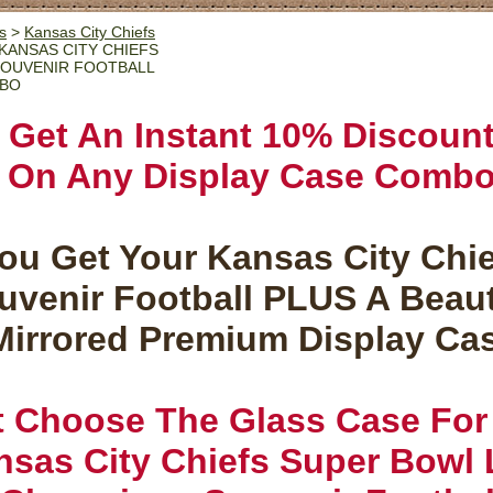
s
>
Kansas City Chiefs
KANSAS CITY CHIEFS
 SOUVENIR FOOTBALL
MBO
Get An Instant 10% Discoun
On Any Display Case Comb
ou Get Your Kansas City Chi
uvenir Football PLUS A Beaut
Mirrored Premium Display Ca
t Choose The Glass Case For
sas City Chiefs Super Bowl L