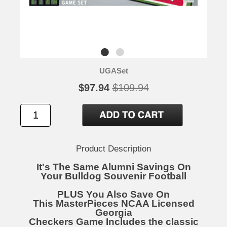
UGASet
$97.94
$109.94
Product Description
It's The Same Alumni Savings On
Your Bulldog Souvenir Football
PLUS You Also Save On
This MasterPieces NCAA Licensed
Georgia
Checkers Game Includes the classic