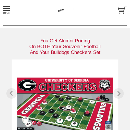
You Get Alumni Pricing
On BOTH Your Souvenir Football
And Your Bulldogs Checkers Set