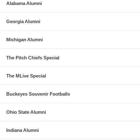
Alabama Alumni
Georgia Alumni
Michigan Alumni
The Pitch Chiefs Special
The MLive Special
Buckeyes Souvenir Footballs
Ohio State Alumni
Indiana Alumni