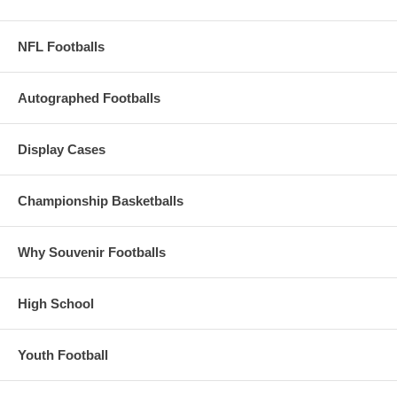
NFL Footballs
Autographed Footballs
Display Cases
Championship Basketballs
Why Souvenir Footballs
High School
Youth Football