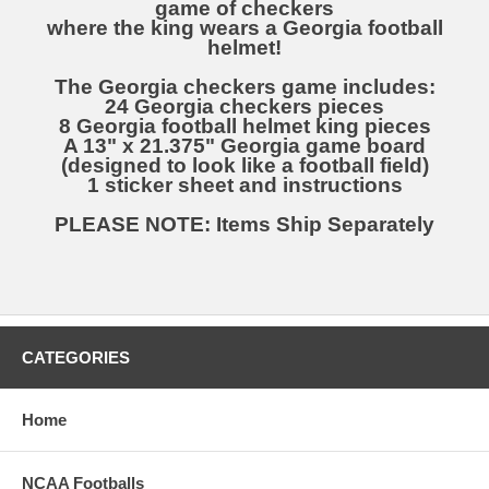
game of checkers
where the king wears a Georgia football
helmet!
The Georgia checkers game includes:
24 Georgia checkers pieces
8 Georgia football helmet king pieces
A 13" x 21.375" Georgia game board
(designed to look like a football field)
1 sticker sheet and instructions
PLEASE NOTE: Items Ship Separately
CATEGORIES
Home
NCAA Footballs