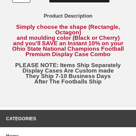
Product Description
Simply choose the shape (Rectangle,
Octagon)
and moulding color (Black or Cherry)
and you'll SAVE an Instant 10% on your
Ohio State National Champions Football
Premium Display Case Combo
PLEASE NOTE: Items Ship Separately
Display Cases Are Custom made
They Ship 7-10 Business Days
After The Footballs Ship
CATEGORIES
Home