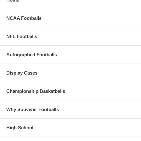
NCAA Footballs
NFL Footballs
Autographed Footballs
Display Cases
Championship Basketballs
Why Souvenir Footballs
High School