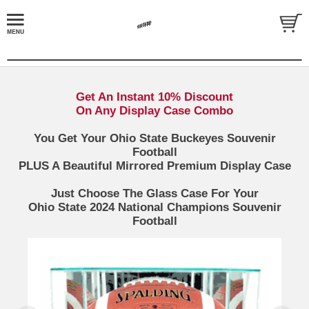
Get An Instant 10% Discount
On Any Display Case Combo
You Get Your Ohio State Buckeyes Souvenir
Football
PLUS A Beautiful Mirrored Premium Display Case
Just Choose The Glass Case For Your
Ohio State 2024 National Champions Souvenir
Football