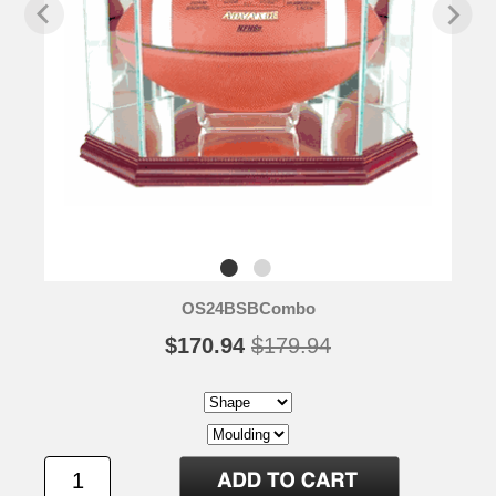
OS24BSBCombo
$170.94
$179.94