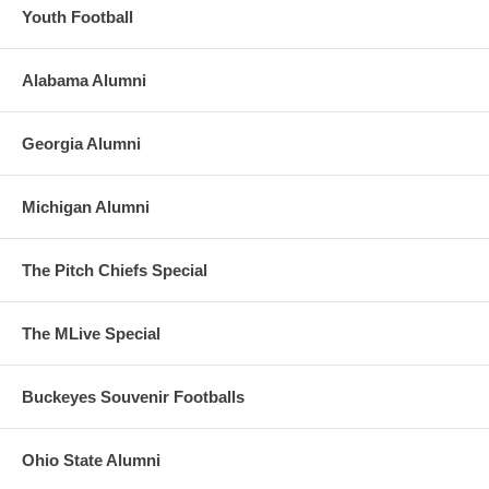
Youth Football
Alabama Alumni
Georgia Alumni
Michigan Alumni
The Pitch Chiefs Special
The MLive Special
Buckeyes Souvenir Footballs
Ohio State Alumni