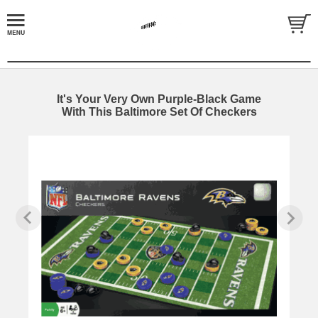
It's Your Very Own Purple-Black Game
With This Baltimore Set Of Checkers