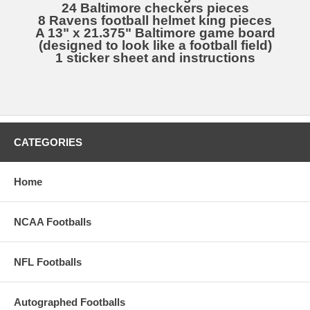
24 Baltimore checkers pieces
8 Ravens football helmet king pieces
A 13" x 21.375" Baltimore game board
(designed to look like a football field)
1 sticker sheet and instructions
CATEGORIES
Home
NCAA Footballs
NFL Footballs
Autographed Footballs