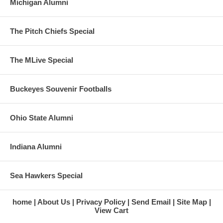
Michigan Alumni
The Pitch Chiefs Special
The MLive Special
Buckeyes Souvenir Footballs
Ohio State Alumni
Indiana Alumni
Sea Hawkers Special
home
About Us
Privacy Policy
Send Email
Site Map
View Cart