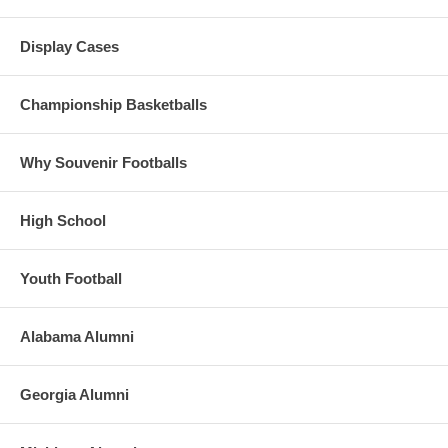
Display Cases
Championship Basketballs
Why Souvenir Footballs
High School
Youth Football
Alabama Alumni
Georgia Alumni