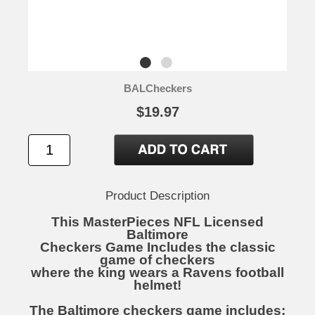
BALCheckers
$19.97
Product Description
This MasterPieces NFL Licensed
Baltimore
Checkers Game Includes the classic
game of checkers
where the king wears a Ravens football
helmet!
The Baltimore checkers game includes: