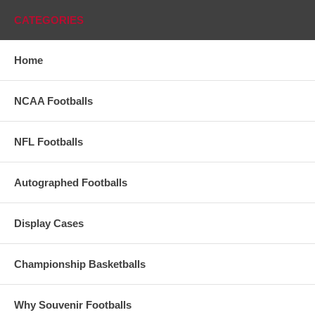
CATEGORIES
Home
NCAA Footballs
NFL Footballs
Autographed Footballs
Display Cases
Championship Basketballs
Why Souvenir Footballs