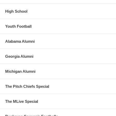
High School
Youth Football
Alabama Alumni
Georgia Alumni
Michigan Alumni
The Pitch Chiefs Special
The MLive Special