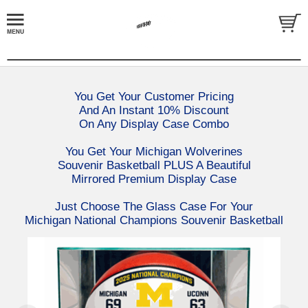
You Get Your Customer Pricing
And An Instant 10% Discount
On Any Display Case Combo
You Get Your Michigan Wolverines
Souvenir Basketball PLUS A Beautiful
Mirrored Premium Display Case
Just Choose The Glass Case For Your
Michigan National Champions Souvenir Basketball