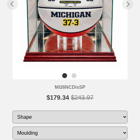
MI26NCDisSP
$179.34
$243.97