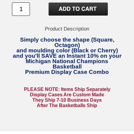
Product Description
Simply choose the shape (Square,
Octagon)
and moulding color (Black or Cherry)
and you'll SAVE an Instant 10% on your
Michigan National Champions
Basketball
Premium Display Case Combo
PLEASE NOTE: Items Ship Separately
Display Cases Are Custom Made
They Ship 7-10 Business Days
After The Basketballs Ship