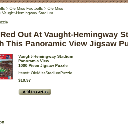
lls
>
Ole Miss Footballs
>
Ole Miss
 Vaught-Hemingway Stadium
uzzle
A Red Out At Vaught-Hemingway S
h This Panoramic View Jigsaw Pu
Vaught-Hemingway Stadium
Panoramic View
1000 Piece Jigsaw Puzzle
Item#: OleMissStadiumPuzzle
$19.97
ion