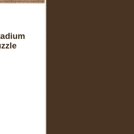
tadium
zzle