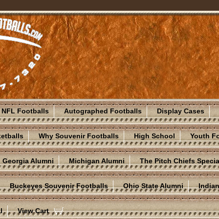
NFL Footballs
Autographed Footballs
Display Cases
etballs
Why Souvenir Footballs
High School
Youth Fo
Georgia Alumni
Michigan Alumni
The Pitch Chiefs Specia
Buckeyes Souvenir Footballs
Ohio State Alumni
India
l
View Cart