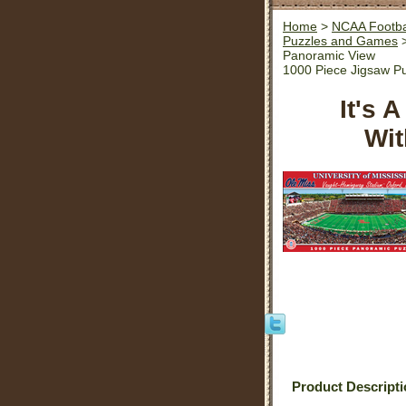
Home
>
NCAA Footba
Puzzles and Games
>
Panoramic View
1000 Piece Jigsaw P
It's 
Wit
Product Descript