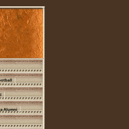
otball
l
na Alumni