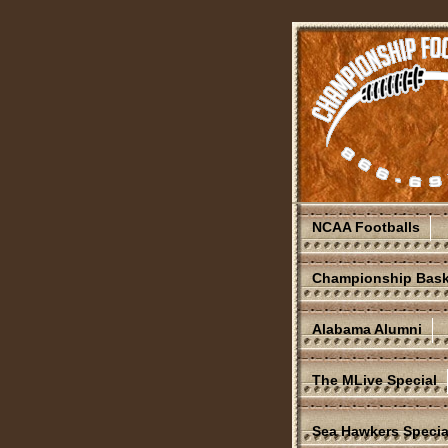
NCAA Footballs
Championship Bask
Alabama Alumni
The MLive Special
Sea Hawkers Specia