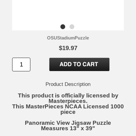
OSUStadiumPuzzle
$19.97
Product Description
This product is officially licensed by
Masterpieces.
This MasterPieces NCAA Licensed 1000
piece
Panoramic View Jigsaw Puzzle
Measures 13" x 39"