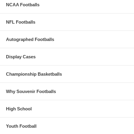
NCAA Footballs
NFL Footballs
Autographed Footballs
Display Cases
Championship Basketballs
Why Souvenir Footballs
High School
Youth Football