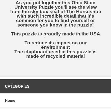
As you put together this Ohio State
University Puzzle you'll see the view
from the sky box seat of The Horseshoe
with such incredible detail that it's
common for you to find yourself or
someone you know in the puzzle!
This puzzle is proudly made in the USA
To reduce its impact on our
environment
The chipboard used in this puzzle is
made of recycled material
CATEGORIES
Home