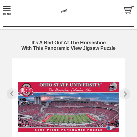
It's A Red Out At The Horseshoe
With This Panoramic View Jigsaw Puzzle