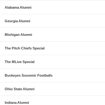
Alabama Alumni
Georgia Alumni
Michigan Alumni
The Pitch Chiefs Special
The MLive Special
Buckeyes Souvenir Footballs
Ohio State Alumni
Indiana Alumni